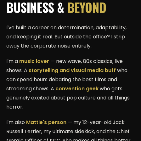
BUSINESS &
BEYOND
I've built a career on determination, adaptability,
and keeping it real. But outside the office? I strip
away the corporate noise entirely.
I'm a
music lover
— new wave, 80s classics, live
shows. A
storytelling and visual media buff
who
can spend hours debating the best films and
streaming shows. A
convention geek
who gets
genuinely excited about pop culture and all things
horror.
I'm also
Mattie's person
— my 12-year-old Jack
Russell Terrier, my ultimate sidekick, and the Chief
Morale Officer of KCC. She makes all things better