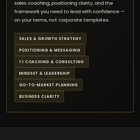
sales coaching, positioning clarity, and the
framework you need to lead with confidence —
on your terms, not corporate templates.
SALES & GROWTH STRATEGY
POSITIONING & MESSAGING
1:1 COACHING & CONSULTING
MINDSET & LEADERSHIP
GO-TO-MARKET PLANNING
BUSINESS CLARITY