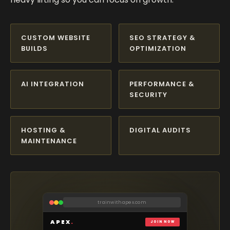
CUSTOM WEBSITE
SEO STRATEGY &
BUILDS
OPTIMIZATION
AI INTEGRATION
PERFORMANCE &
SECURITY
HOSTING &
DIGITAL AUDITS
MAINTENANCE
harborviewrealty.com
trainwithapex.com
maison-elara.com
casavidaloca.com
studio-vex.co
Casa
Vida
APEX
HARBOR
VEX
*
.
VIEW
RESERVE
REALTY GROUP
ÉLARA
JOIN NOW
CREATIVE STUDIO