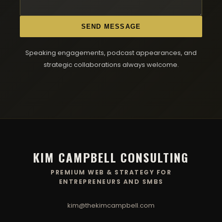
SEND MESSAGE
Speaking engagements, podcast appearances, and
strategic collaborations always welcome.
KIM CAMPBELL CONSULTING
PREMIUM WEB & STRATEGY FOR
ENTREPRENEURS AND SMBS
kim@thekimcampbell.com