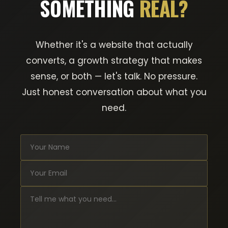
SOMETHING
REAL?
Whether it's a website that actually
converts, a growth strategy that makes
sense, or both — let's talk. No pressure.
Just honest conversation about what you
need.