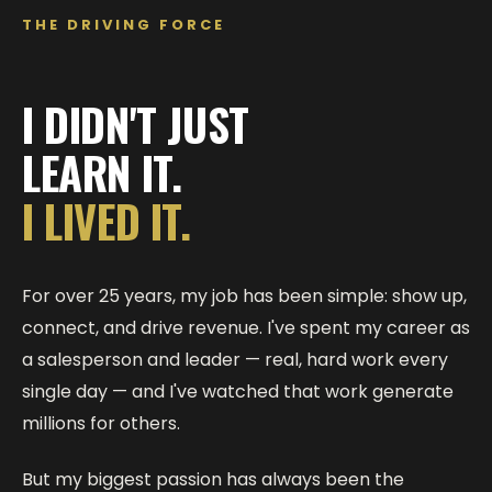
THE DRIVING FORCE
I DIDN'T JUST
LEARN IT.
I LIVED IT.
For over 25 years, my job has been simple: show up,
connect, and drive revenue. I've spent my career as
a salesperson and leader — real, hard work every
single day — and I've watched that work generate
millions for others.
But my biggest passion has always been the