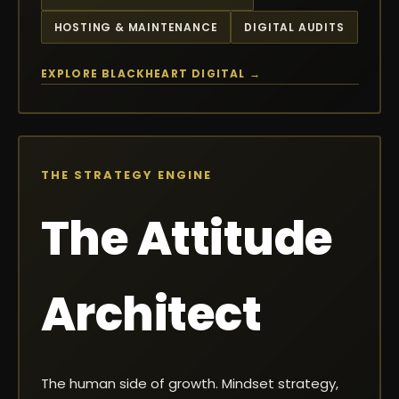
HOSTING & MAINTENANCE
DIGITAL AUDITS
EXPLORE BLACKHEART DIGITAL →
THE STRATEGY ENGINE
The Attitude
Architect
The human side of growth. Mindset strategy,