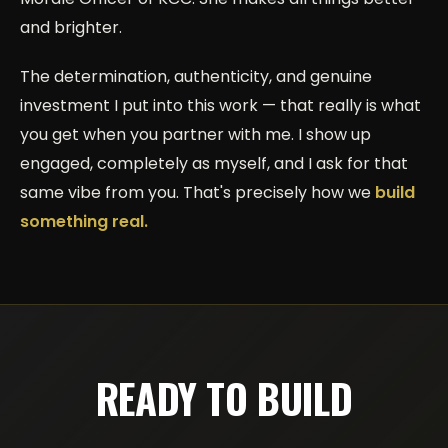
and brighter.
The determination, authenticity, and genuine
investment I put into this work — that really is what
you get when you partner with me. I show up
engaged, completely as myself, and I ask for that
same vibe from you. That's precisely how we
build
something real.
READY TO BUILD