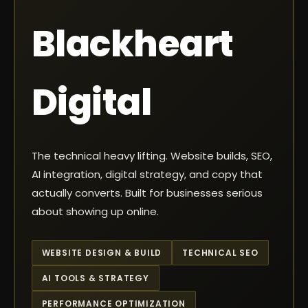
Blackheart
Digital
The technical heavy lifting. Website builds, SEO,
AI integration, digital strategy, and copy that
actually converts. Built for businesses serious
about showing up online.
WEBSITE DESIGN & BUILD
TECHNICAL SEO
AI TOOLS & STRATEGY
PERFORMANCE OPTIMIZATION