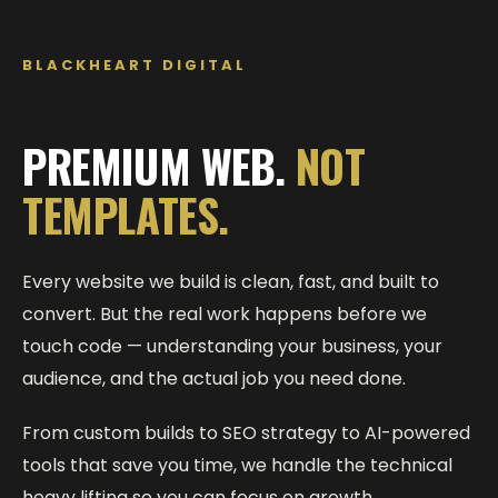
BLACKHEART DIGITAL
PREMIUM WEB.
NOT
TEMPLATES.
Every website we build is clean, fast, and built to
convert. But the real work happens before we
touch code — understanding your business, your
audience, and the actual job you need done.
From custom builds to SEO strategy to AI-powered
tools that save you time, we handle the technical
heavy lifting so you can focus on growth.