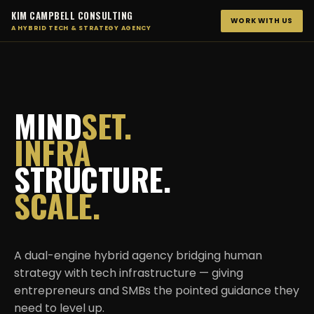
KIM CAMPBELL CONSULTING
WORK WITH US
A HYBRID TECH & STRATEGY AGENCY
MIND
SET.
INFRA
STRUCTURE.
SCALE.
A dual-engine hybrid agency bridging human
strategy with tech infrastructure — giving
entrepreneurs and SMBs the pointed guidance they
need to level up.