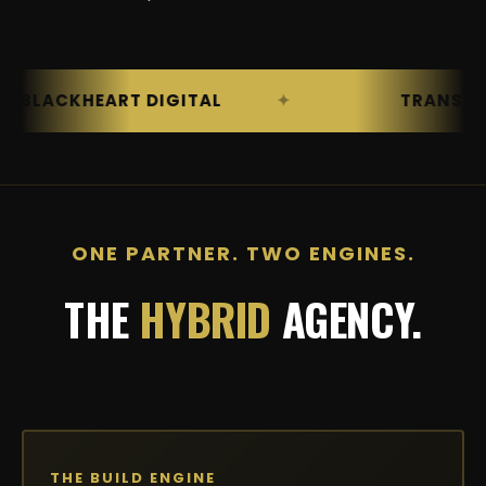
ACKHEART DIGITAL
TRANSFORMATI
ONE PARTNER. TWO ENGINES.
THE
HYBRID
AGENCY.
THE BUILD ENGINE