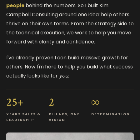
people
behind the numbers. So I built Kim
Campbell Consulting around one idea: help others
thrive on their own terms. From the strategy side to
the technical execution, we work to help you move
forward with clarity and confidence.
I've already proven I can build massive growth for
others. Now I'm here to help you build what success
actually looks like for
you.
25+
2
∞
YEARS SALES &
PILLARS, ONE
DETERMINATION
LEADERSHIP
VISION